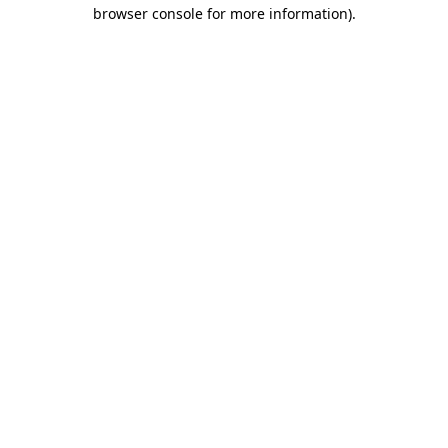
browser console for more information).