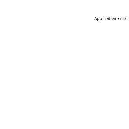
Application error: