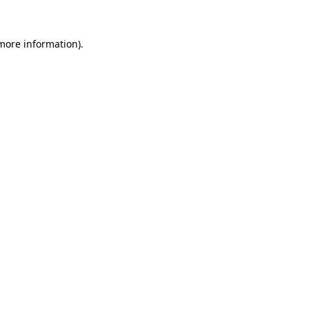
 more information).