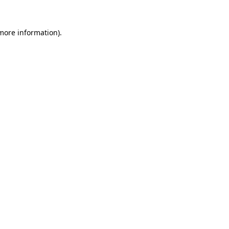
 more information).