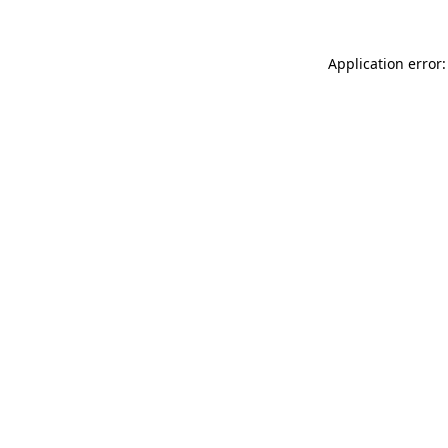
Application error: