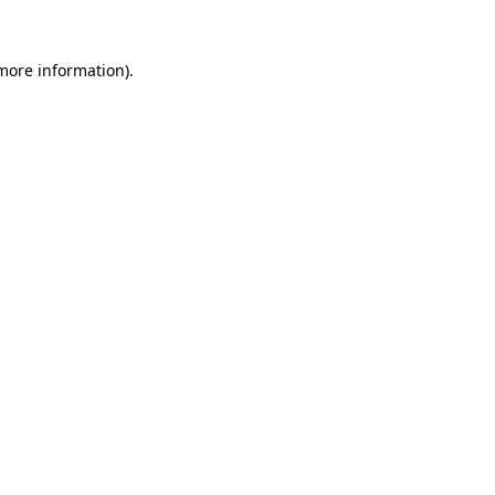
 more information).