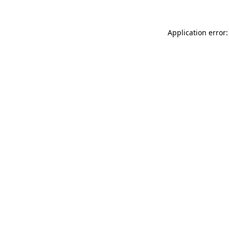
Application error: