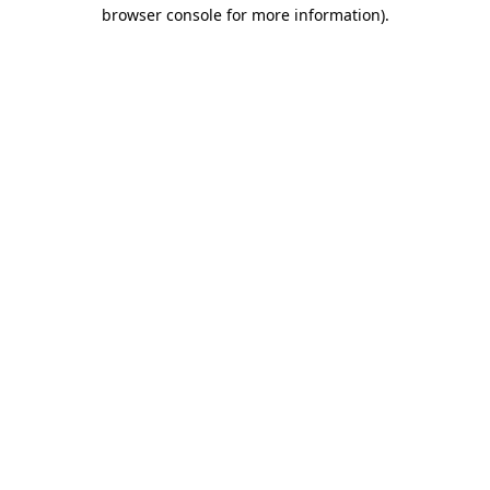
browser console for more information).