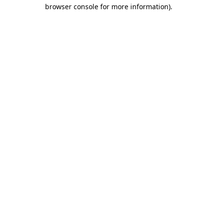
browser console for more information).