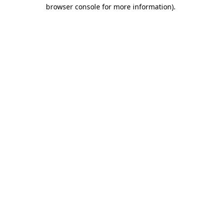
browser console for more information).