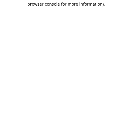
browser console for more information).