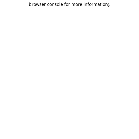
browser console for more information).