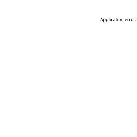
Application error: