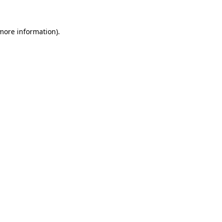
 more information).