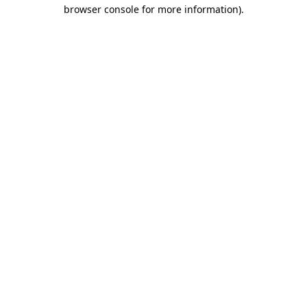
browser console for more information).