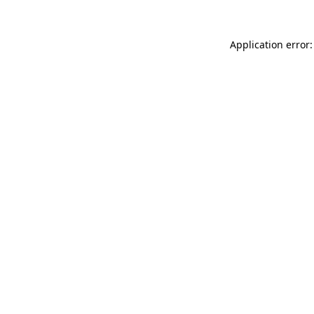
Application error: