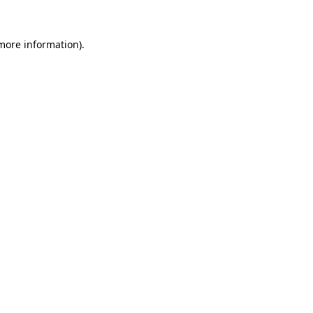
 more information).