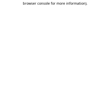
browser console for more information).