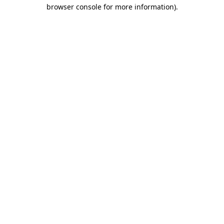
browser console for more information).