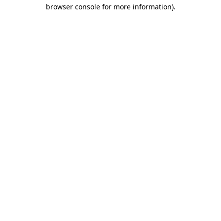
browser console for more information).