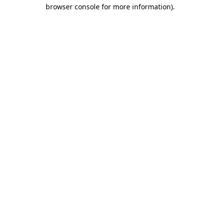
browser console for more information).