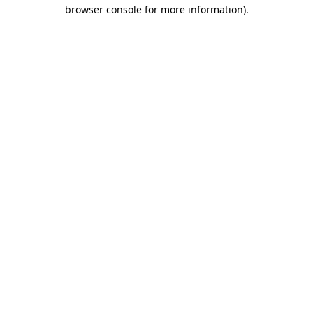
browser console for more information).