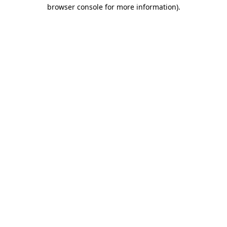
browser console for more information).