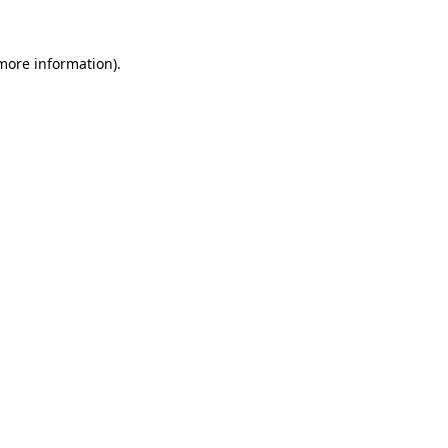
 more information).