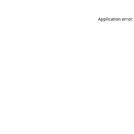
Application error: