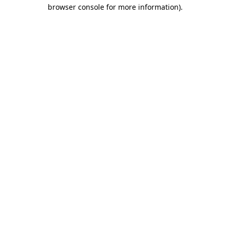
browser console for more information).