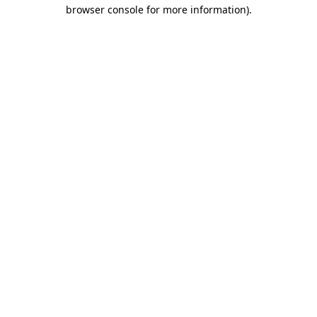
browser console for more information).