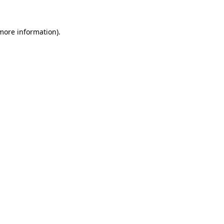
 more information).