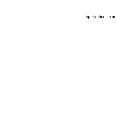
Application error: