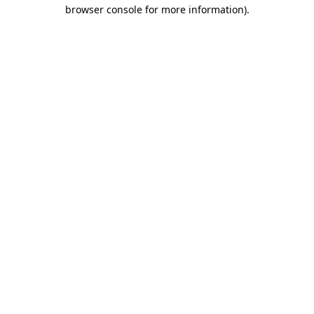
browser console for more information).