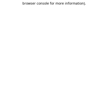
browser console for more information).