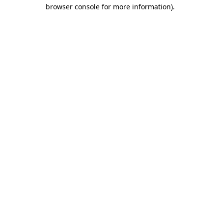
browser console for more information).