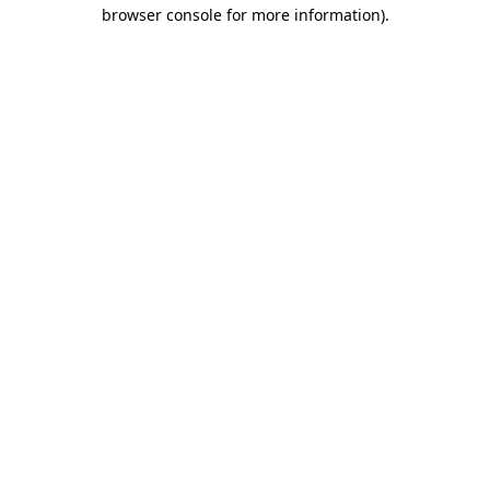
browser console for more information).