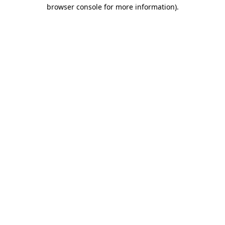
browser console for more information).