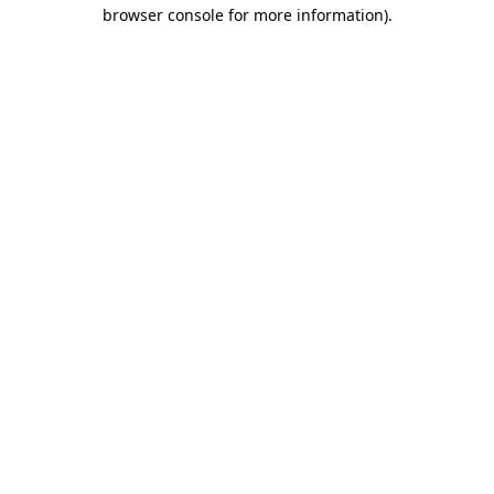
browser console for more information).