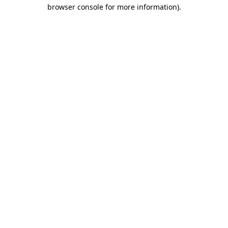
browser console for more information).