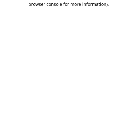
browser console for more information).