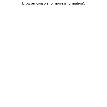
browser console for more information).