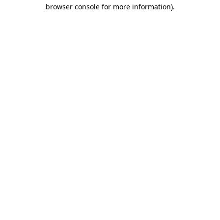
browser console for more information).