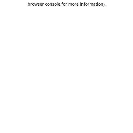
browser console for more information).