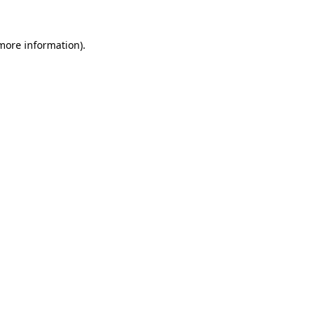
 more information).