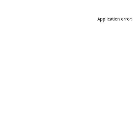
Application error: