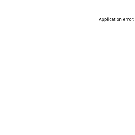
Application error: