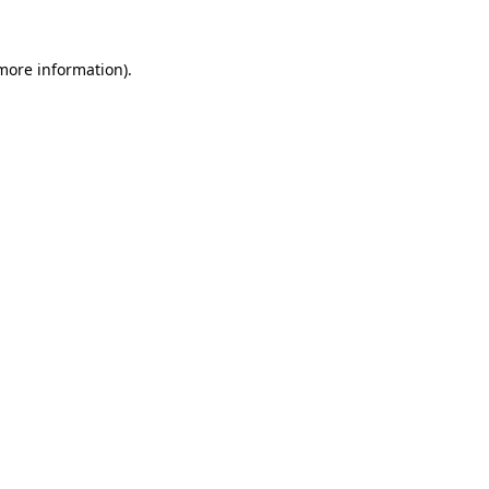
 more information).