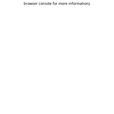
browser console for more information).