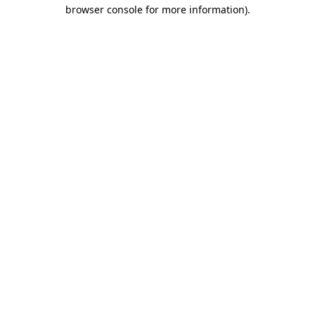
browser console for more information).