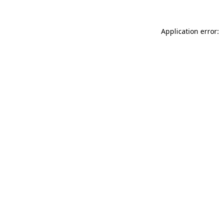
Application error: