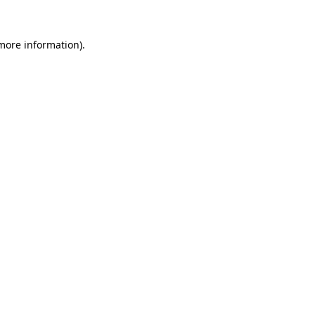
 more information).