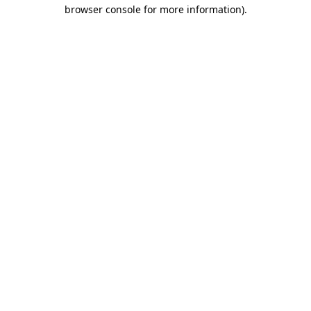
browser console for more information).