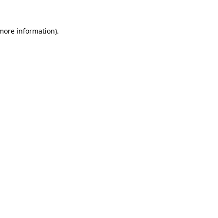
 more information).