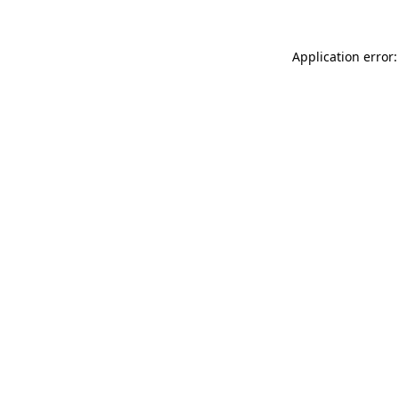
Application error: