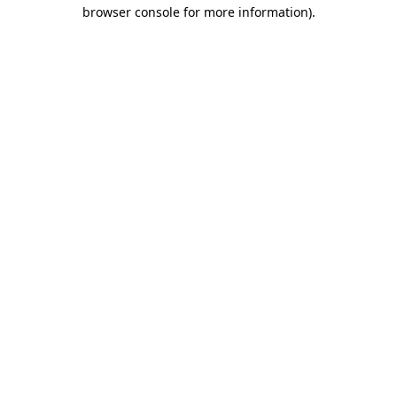
browser console for more information).