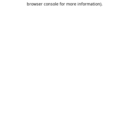
browser console for more information).