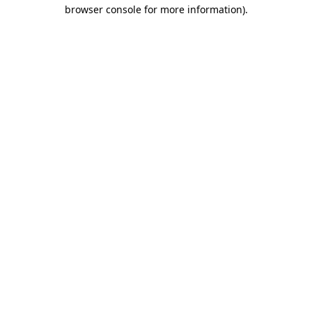
browser console for more information).