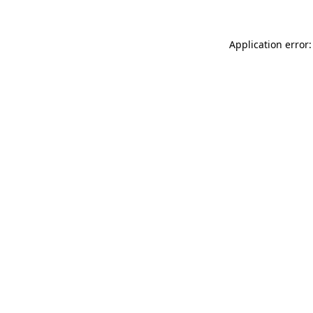
Application error: