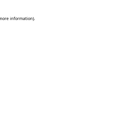
 more information).