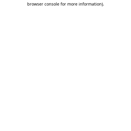
browser console for more information).