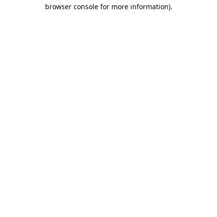
browser console for more information).