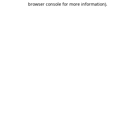
browser console for more information).