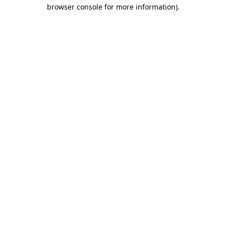
browser console for more information).