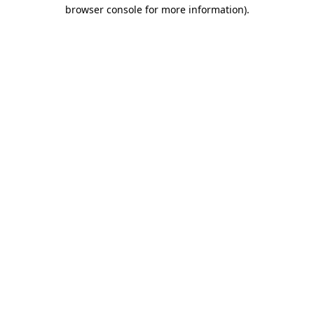
browser console for more information).