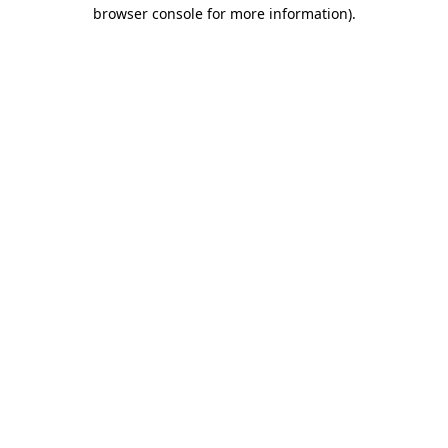
browser console for more information).